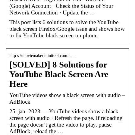
(Google) Account · Check the Status of Your
Network Connection · Update the …
This post lists 6 solutions to solve the YouTube
black screen Firefox/Google issue and shows how
to fix YouTube black screen on phone.
http s://moviemaker.minitool.com › …
[SOLVED] 8 Solutions for
YouTube Black Screen Are
Here
YouTube videos show a black screen with audio –
AdBlock
25. jan. 2023 — YouTube videos show a black
screen with audio · Refresh the page. If reloading
the page doesn’t get the video to play, pause
AdBlock, reload the …