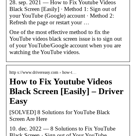
28. sep. 2021 — How to Fix Youtube Videos
Black Screen [Easily] · Method 1: Sign out of
your YouTube (Google) account · Method 2:
Refresh the page or restart your …
One of the most effective method to fix the
YouTube videos black screen issue is to sign out
of your YouTube/Google account when you are
watching the YouTube videos.
http s://www.drivereasy.com › how-t…
How to Fix Youtube Videos
Black Screen [Easily] – Driver
Easy
[SOLVED] 8 Solutions for YouTube Black
Screen Are Here
10. dec. 2022 — 8 Solutions to Fix YouTube
Black Screen · Sign out of Your YouTube