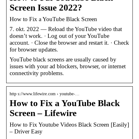
Screen Issue 2022?
How to Fix a YouTube Black Screen
7. okt. 2022 — Reload the YouTube video that
doesn’t work. · Log out of your YouTube
account. · Close the browser and restart it. · Check
for browser updates.
YouTube black screens are usually caused by
issues with your ad blockers, browser, or internet
connectivity problems.
http s://www.lifewire.com › youtube-…
How to Fix a YouTube Black
Screen – Lifewire
How to Fix Youtube Videos Black Screen [Easily]
– Driver Easy