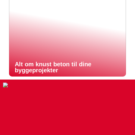
Alt om knust beton til dine
byggeprojekter