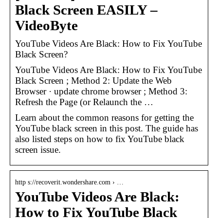
Black Screen EASILY –
VideoByte
YouTube Videos Are Black: How to Fix YouTube
Black Screen?
YouTube Videos Are Black: How to Fix YouTube
Black Screen ; Method 2: Update the Web
Browser · update chrome browser ; Method 3:
Refresh the Page (or Relaunch the …
Learn about the common reasons for getting the
YouTube black screen in this post. The guide has
also listed steps on how to fix YouTube black
screen issue.
http s://recoverit.wondershare.com › …
YouTube Videos Are Black:
How to Fix YouTube Black