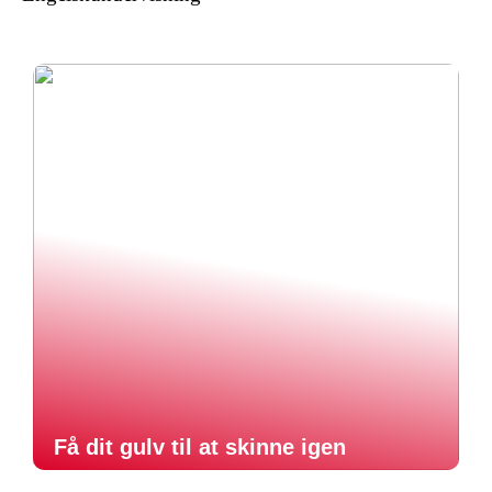
Få dit gulv til at skinne igen