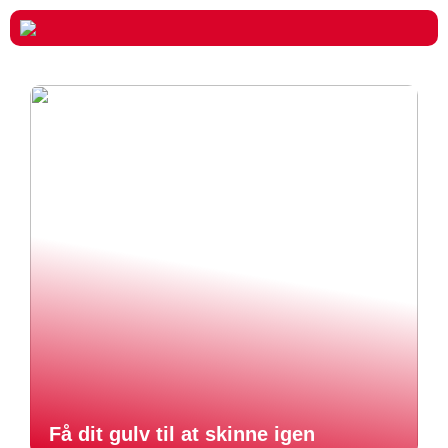
Få dit gulv til at skinne igen