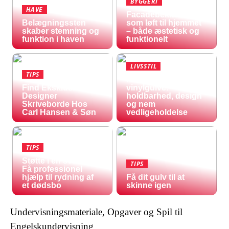
BYGGERI
HAVE
Facadebeklædning
Belægningssten
som løft til hjemmet
skaber stemning og
– både æstetisk og
funktion i haven
funktionelt
LIVSSTIL
TIPS
Fordele ved
Find Eksklusive
vinylgulve:
Designer
holdbarhed, design
Skriveborde Hos
og nem
Carl Hansen & Søn
vedligeholdelse
TIPS
Støtte i en svær tid:
TIPS
Få professionel
hjælp til rydning af
Få dit gulv til at
et dødsbo
skinne igen
Undervisningsmateriale, Opgaver og Spil til
Engelskundervisning