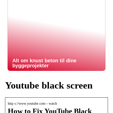
Alt om knust beton til dine
byggeprojekter
Youtube black screen
http s://www.youtube.com › watch
How to Fix YouTube Black