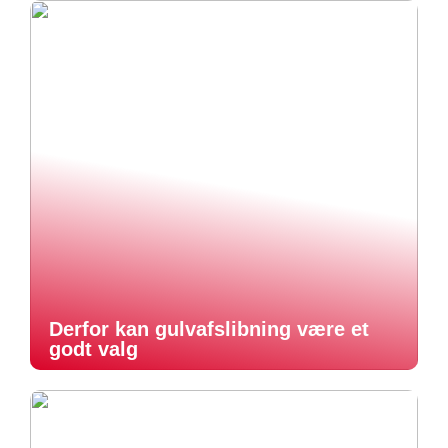
Derfor kan gulvafslibning være et
godt valg