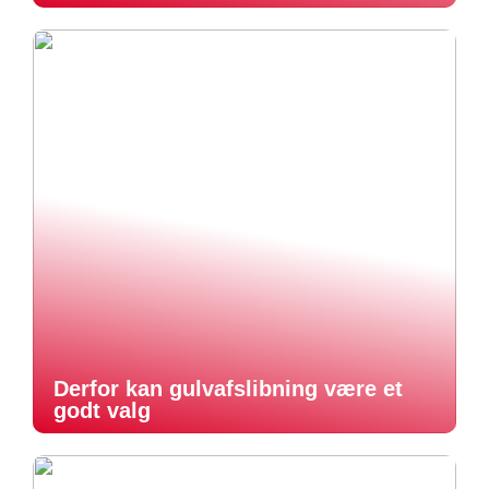
Derfor kan gulvafslibning være et
godt valg