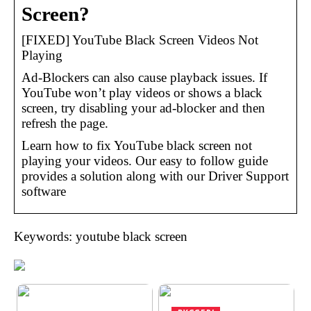
Screen?
[FIXED] YouTube Black Screen Videos Not
Playing
Ad-Blockers can also cause playback issues. If
YouTube won’t play videos or shows a black
screen, try disabling your ad-blocker and then
refresh the page.
Learn how to fix YouTube black screen not
playing your videos. Our easy to follow guide
provides a solution along with our Driver Support
software
Keywords: youtube black screen