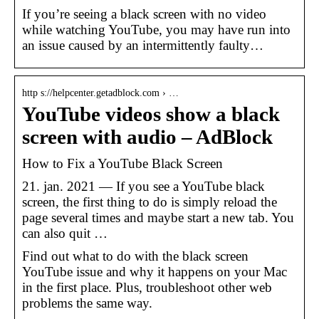
If you’re seeing a black screen with no video
while watching YouTube, you may have run into
an issue caused by an intermittently faulty…
http s://helpcenter.getadblock.com › …
YouTube videos show a black
screen with audio – AdBlock
How to Fix a YouTube Black Screen
21. jan. 2021 — If you see a YouTube black
screen, the first thing to do is simply reload the
page several times and maybe start a new tab. You
can also quit …
Find out what to do with the black screen
YouTube issue and why it happens on your Mac
in the first place. Plus, troubleshoot other web
problems the same way.