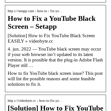
http s://setapp.com › how-to › fix-yo…
How to Fix a YouTube Black
Screen – Setapp
[Solution] How to Fix YouTube Black Screen
EASILY » videobyte.cc
4. jun. 2022 — YouTube black screen may occur
if your web browser isn’t updated to its latest
version. It is possible that the plug-in Adobe Flash
Player still …
How to fix YouTube black screen issue? This post
will list the possible reasons and some feasible
solutions to fix it.
http s://videobyte.cc › how-to-fix-yo…
[Solution] How to Fix YouTube